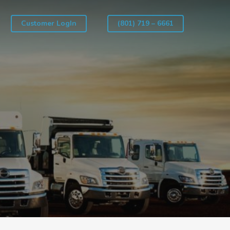
Customer LogIn
(801) 719 – 6661