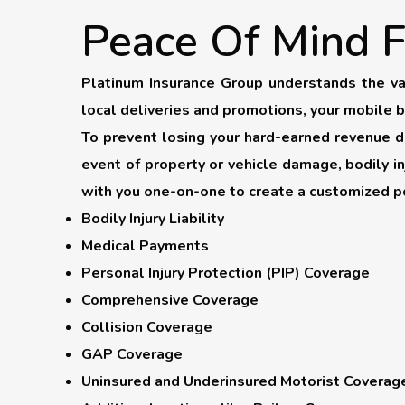
Peace Of Mind F
Platinum Insurance Group understands the va
local deliveries and promotions, your mobile 
To prevent losing your hard-earned revenue due
event of property or vehicle damage, bodily i
with you one-on-one to create a customized po
Bodily Injury Liability
Medical Payments
Personal Injury Protection (PIP) Coverage
Comprehensive Coverage
Collision Coverage
GAP Coverage
Uninsured and Underinsured Motorist Coverag