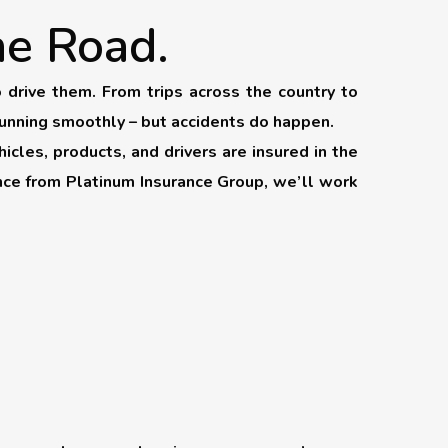
he Road.
drive them. From trips across the country to
running smoothly – but accidents do happen.
icles, products, and drivers are insured in the
ance from Platinum Insurance Group, we’ll work