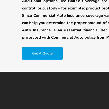
Additional options like
Bailee Coverage
are 
control, or custody – for example: product prot
Since Commercial Auto Insurance coverage vari
can help you determine the proper amount of 
Auto Insurance is an essential financial de
protected with Commercial Auto policy from P
Get A Quote