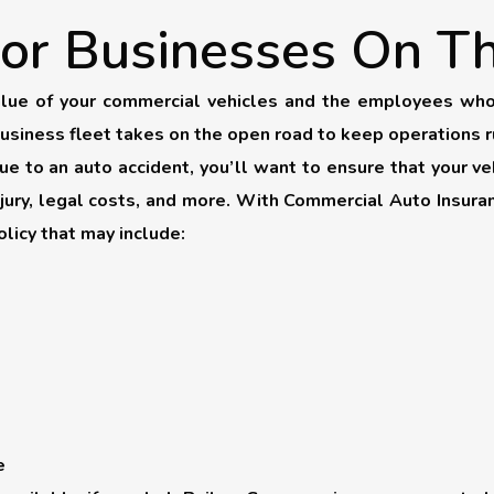
or Businesses On T
lue of your commercial vehicles and the employees who 
business fleet takes on the open road to keep operations 
 to an auto accident, you’ll want to ensure that your veh
njury, legal costs, and more. With Commercial Auto Insur
licy that may include:
e