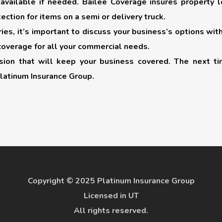
available if needed. Bailee Coverage insures property 
ection for items on a semi or delivery truck.
es, it’s important to discuss your business’s options wit
coverage for all your commercial needs.
cision that will keep your business covered. The next ti
latinum Insurance Group.
Copyright © 2025 Platinum Insurance Group
Licensed in UT
All rights reserved.