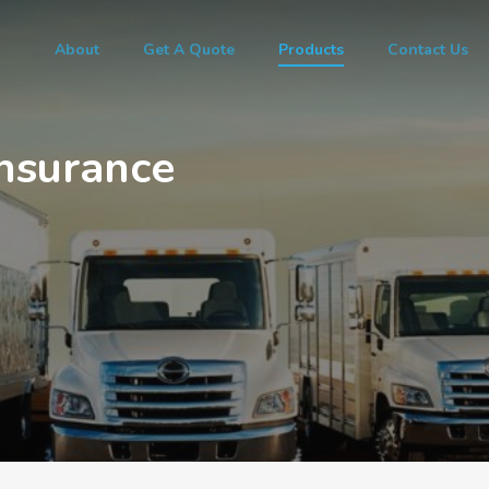
About
Get A Quote
Products
Contact Us
nsurance