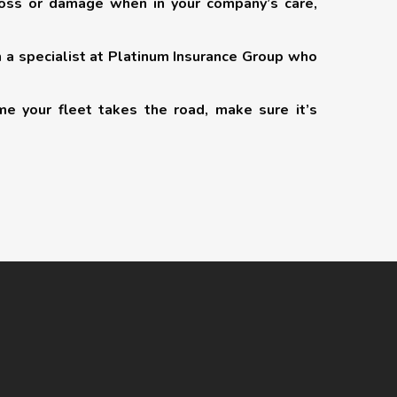
loss or damage when in your company’s care,
h a specialist at Platinum Insurance Group who
me your fleet takes the road, make sure it’s