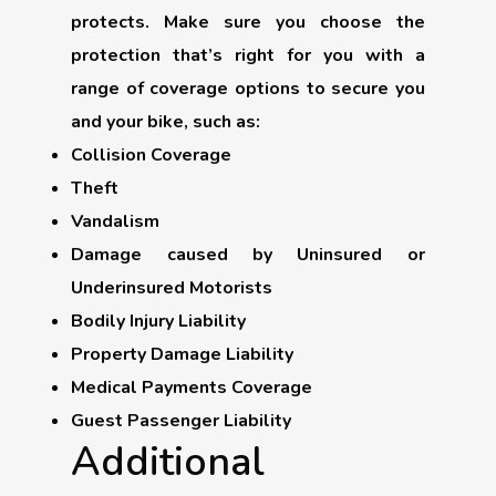
protects. Make sure you choose the
protection that’s right for you with a
range of coverage options to secure you
and your bike, such as:
Collision Coverage
Theft
Vandalism
Damage caused by Uninsured or
Underinsured Motorists
Bodily Injury Liability
Property Damage Liability
Medical Payments Coverage
Guest Passenger Liability
Additional