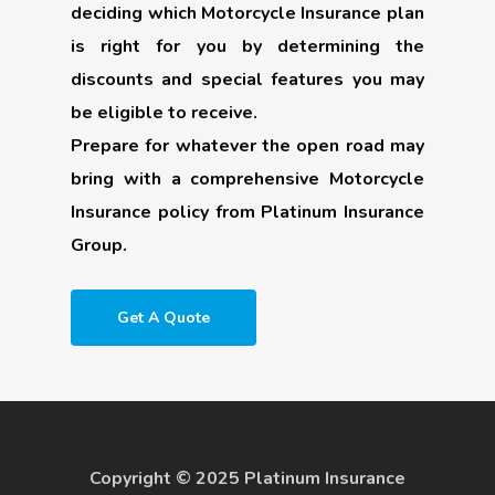
deciding which Motorcycle Insurance plan
is right for you by determining the
discounts and special features you may
be eligible to receive.
Prepare for whatever the open road may
bring with a comprehensive Motorcycle
Insurance policy from Platinum Insurance
Group.
Get A Quote
Copyright © 2025 Platinum Insurance