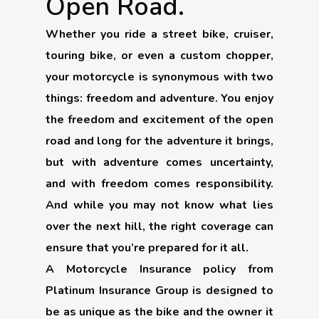
Open Road.
Whether you ride a street bike, cruiser,
touring bike, or even a custom chopper,
your motorcycle is synonymous with two
things: freedom and adventure. You enjoy
the freedom and excitement of the open
road and long for the adventure it brings,
but with adventure comes uncertainty,
and with freedom comes responsibility.
And while you may not know what lies
over the next hill, the right coverage can
ensure that you’re prepared for it all.
A Motorcycle Insurance policy from
Platinum Insurance Group is designed to
be as unique as the bike and the owner it