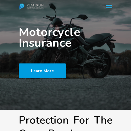
Menu
Skip
to
main
Motorcycle
content
Insurance
Learn More
Protection For The