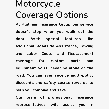
Motorcycle
Coverage Options
At Platinum Insurance Group, our service
doesn’t stop when you walk out the
door. With special features like
additional Roadside Assistance, Towing
and Labor Costs, and Replacement
coverage for custom parts and
equipment, you’ll never be alone on the
road. You can even receive multi-policy
discounts and safety course rewards to
help you combine and save.
Our team of professional insurance
representatives will assist you in