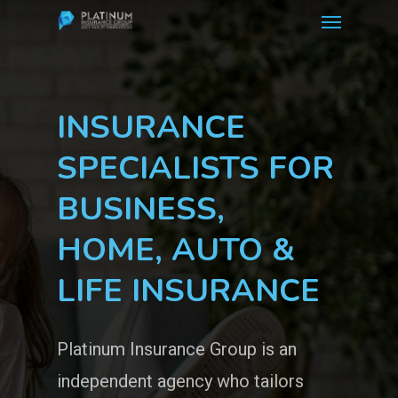
Menu
Skip
to
main
content
INSURANCE
SPECIALISTS FOR
BUSINESS,
HOME, AUTO &
LIFE INSURANCE
Platinum Insurance Group is an
independent agency who tailors