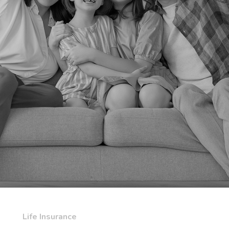
Life Insurance