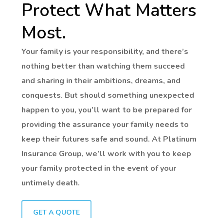
Protect What Matters
Most.
Your family is your responsibility, and there’s
nothing better than watching them succeed
and sharing in their ambitions, dreams, and
conquests. But should something unexpected
happen to you, you’ll want to be prepared for
providing the assurance your family needs to
keep their futures safe and sound. At Platinum
Insurance Group, we’ll work with you to keep
your family protected in the event of your
untimely death.
GET A QUOTE