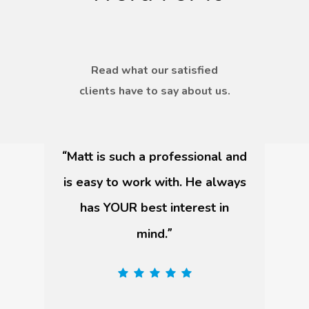
Read what our satisfied
clients have to say about us.
I had the best experience!
“
”
Vincent Morris