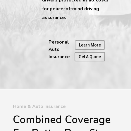
for peace-of-mind driving
assurance.
Personal
Learn More
Auto
Insurance
Get A Quote
Home & Auto Insurance
Combined Coverage