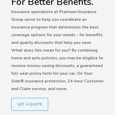
For Better Benefits.
Insurance specialists at Platinum Insurance
Group serve to help you coordinate an
insurance program that determines the best
coverage options for your needs – for benefits
and quality discounts that help you save.
What does this mean for you? By combining
home and auto policies, you may be eligible to
receive money-saving discounts, a guaranteed
full-year policy term for your car, On Your
Side® insurance protection, 24-hour Customer
and Claim service, and more.
GET A QUOTE