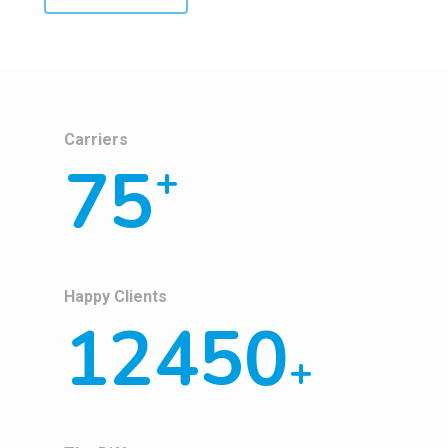
Carriers
75
+
Happy Clients
12450
+