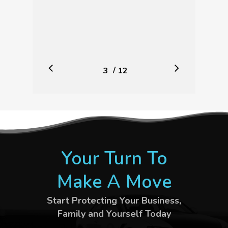
/
1
2
3
4
5
12
6
7
8
9
10
11
12
Your Turn To
Make A Move
Start Protecting Your Business,
Family and Yourself Today