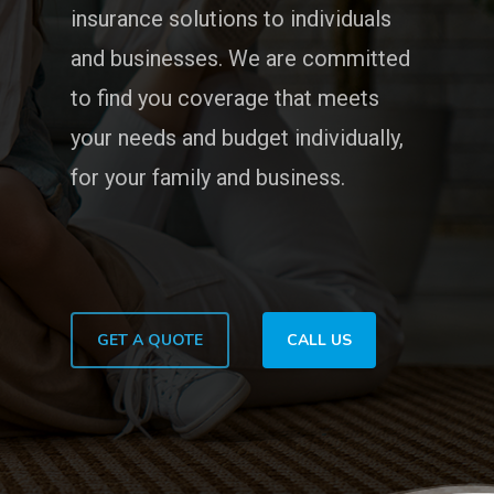
insurance solutions to individuals
and businesses. We are committed
to find you coverage that meets
your needs and budget individually,
for your family and business.
GET A QUOTE
CALL US