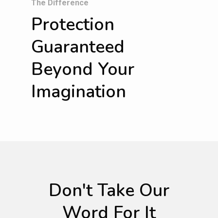
The Difference
Protection
Guaranteed
Beyond Your
Imagination
Don't Take Our
Word For It