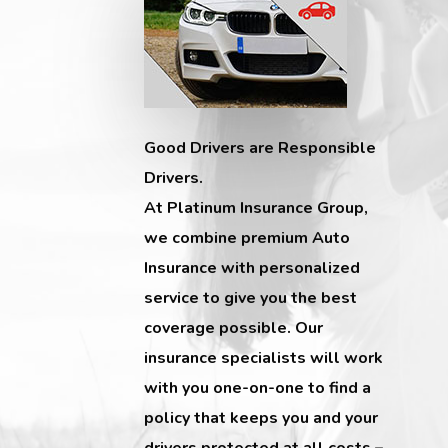
Good Drivers are Responsible
Drivers.
At Platinum Insurance Group,
we combine premium Auto
Insurance with personalized
service to give you the best
coverage possible. Our
insurance specialists will work
with you one-on-one to find a
policy that keeps you and your
drivers protected at all costs –