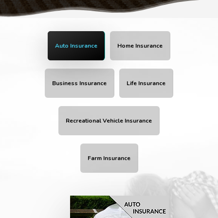
Auto Insurance
Home Insurance
Business Insurance
Life Insurance
Recreational Vehicle Insurance
Farm Insurance