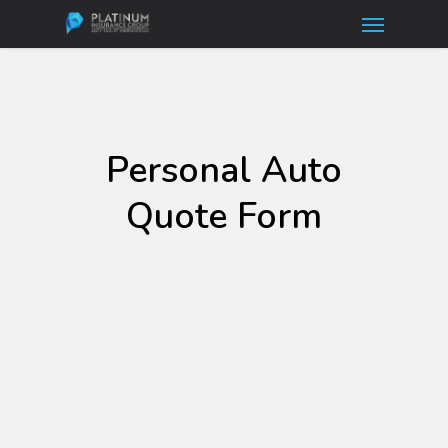
Menu
Skip
to
main
content
Personal Auto
Quote Form