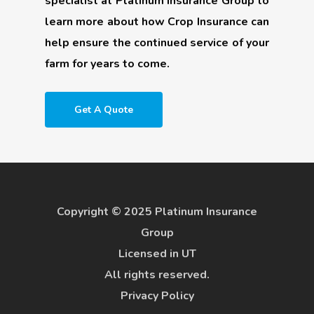
specialist at Platinum Insurance Group to
learn more about how Crop Insurance can
help ensure the continued service of your
farm for years to come.
Get A Quote
Copyright © 2025 Platinum Insurance
Group
Licensed in UT
All rights reserved.
Privacy Policy