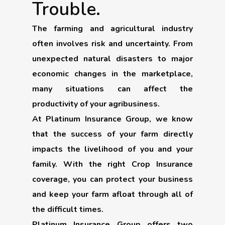
Trouble.
The farming and agricultural industry
often involves risk and uncertainty. From
unexpected natural disasters to major
economic changes in the marketplace,
many situations can affect the
productivity of your agribusiness.
At Platinum Insurance Group, we know
that the success of your farm directly
impacts the livelihood of you and your
family. With the right Crop Insurance
coverage, you can protect your business
and keep your farm afloat through all of
the difficult times.
Platinum Insurance Group offers two