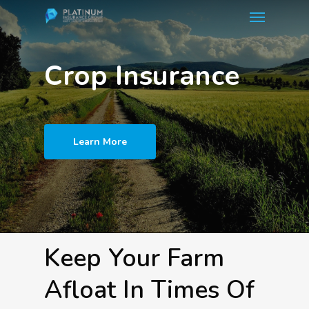
Menu
Skip
to
main
Crop Insurance
content
Learn More
Keep Your Farm
Afloat In Times Of