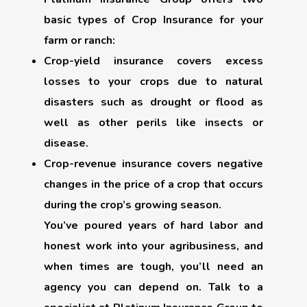
basic types of Crop Insurance for your
farm or ranch:
Crop-yield insurance
covers excess
losses to your crops due to natural
disasters such as drought or flood as
well as other perils like insects or
disease.
Crop-revenue insurance
covers negative
changes in the price of a crop that occurs
during the crop’s growing season.
You’ve poured years of hard labor and
honest work into your agribusiness, and
when times are tough, you’ll need an
agency you can depend on. Talk to a