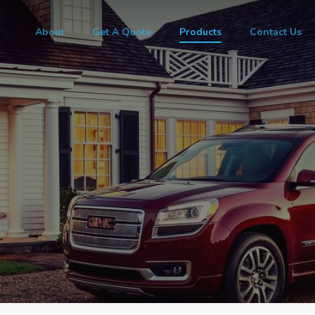
About
Get A Quote
Products
Contact Us
e