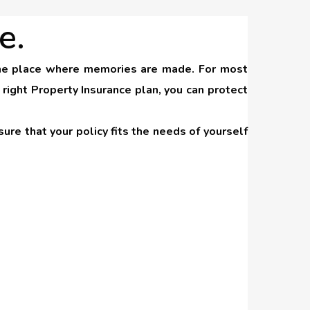
e.
s the place where memories are made. For most
right Property Insurance plan, you can protect
ure that your policy fits the needs of yourself