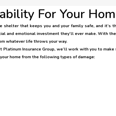
ability For Your Hom
le shelter that keeps you and your family safe, and it’
ial and emotional investment they’ll ever make. With the 
om whatever life throws your way.
at Platinum Insurance Group, we’ll work with you to make s
e your home from the following types of damage: