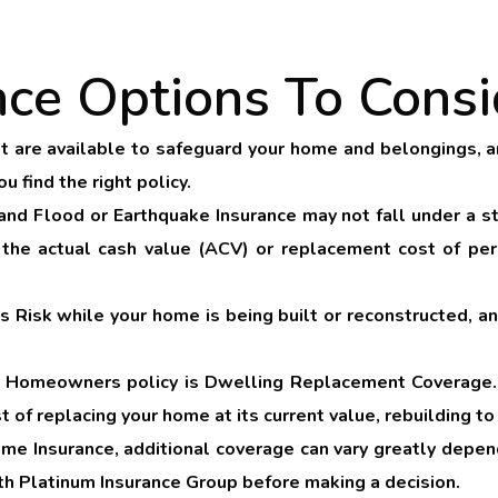
nce Options To Consi
 are available to safeguard your home and belongings, an
 find the right policy.
and
Flood
or
Earthquake Insurance
may not fall under a s
 the actual cash value (ACV) or replacement cost of perso
’s Risk
while your home is being built or reconstructed, a
ur Homeowners policy is
Dwelling Replacement Coverage
st of replacing your home at its current value, rebuilding 
me Insurance, additional coverage can vary greatly dependi
ith Platinum Insurance Group before making a decision.