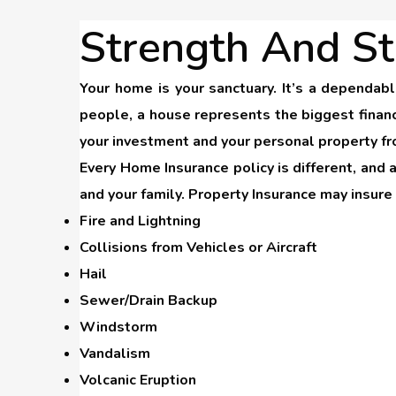
Strength And St
Your home is your sanctuary. It’s a dependab
people, a house represents the biggest financ
your investment and your personal property fr
Every Home Insurance policy is different, and 
and your family. Property Insurance may insur
Fire and Lightning
Collisions from Vehicles or Aircraft
Hail
Sewer/Drain Backup
Windstorm
Vandalism
Volcanic Eruption