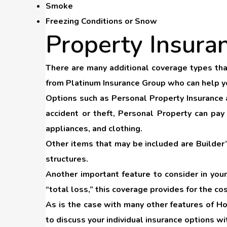
Smoke
Freezing Conditions or Snow
Property Insura
There are many additional coverage types that
from Platinum Insurance Group who can help you
Options such as
Personal Property Insurance
accident or theft, Personal Property can pay
appliances, and clothing.
Other items that may be included are
Builder
structures.
Another important feature to consider in yo
“total loss,” this coverage provides for the co
As is the case with many other features of Ho
to discuss your individual insurance options w