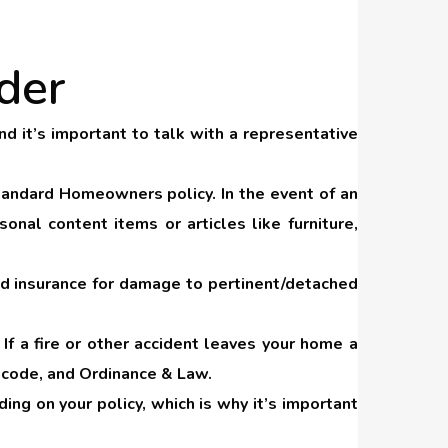
der
d it’s important to talk with a representative
tandard Homeowners policy. In the event of an
nal content items or articles like furniture,
nd insurance for damage to pertinent/detached
. If a fire or other accident leaves your home a
to code, and Ordinance & Law.
ng on your policy, which is why it’s important