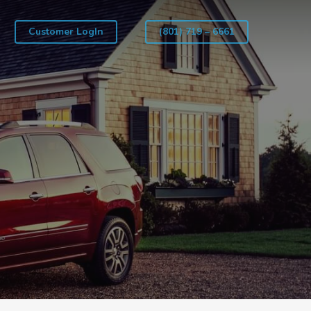
Customer LogIn
(801) 719 – 6661