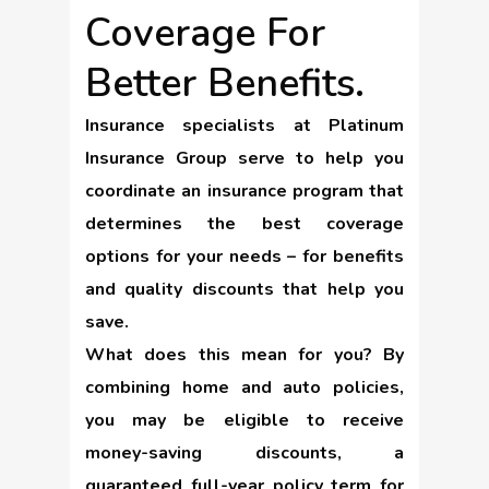
Coverage For
Better Benefits.
Insurance specialists at Platinum
Insurance Group serve to help you
coordinate an insurance program that
determines the best coverage
options for your needs – for benefits
and quality discounts that help you
save.
What does this mean for you? By
combining home and auto policies,
you may be eligible to receive
money-saving discounts, a
guaranteed full-year policy term for