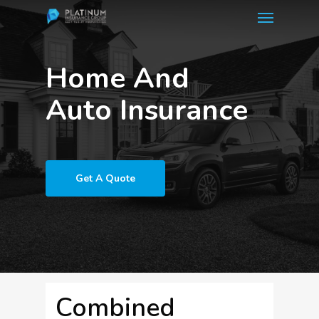
Menu
Skip
to
main
Home And
content
Auto Insurance
Get A Quote
Combined