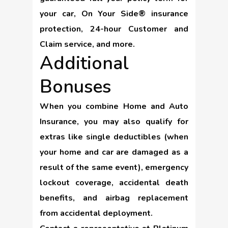
your car, On Your Side® insurance
protection, 24-hour Customer and
Claim service, and more.
Additional
Bonuses
When you combine Home and Auto
Insurance, you may also qualify for
extras like single deductibles (when
your home and car are damaged as a
result of the same event), emergency
lockout coverage, accidental death
benefits, and airbag replacement
from accidental deployment.