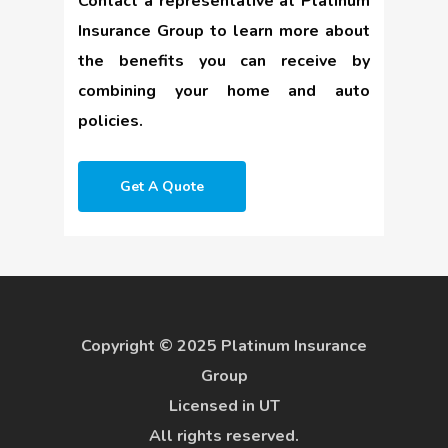
Contact a representative at Platinum
Insurance Group to learn more about
the benefits you can receive by
combining your home and auto
policies.
Get A Quote
Copyright © 2025 Platinum Insurance
Group
Licensed in UT
All rights reserved.